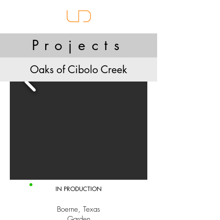
Projects
Oaks of Cibolo Creek
IN PRODUCTION
Boerne, Texas
Garden